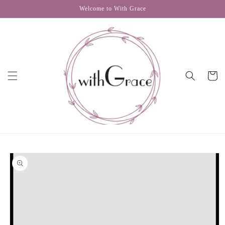
Skip to
Welcome to With Grace
content
Cart
Skip to
product
information