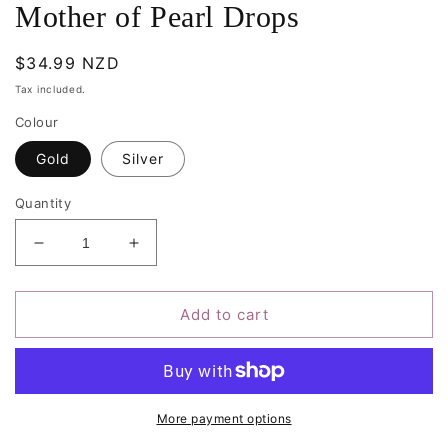
Mother of Pearl Drops
Regular
$34.99 NZD
price
Tax included.
Colour
Gold
Silver
Quantity
Decrease
Increase
quantity
quantity
for
for
Mother
Mother
Add to cart
of
of
Pearl
Pearl
Drops
Drops
More payment options