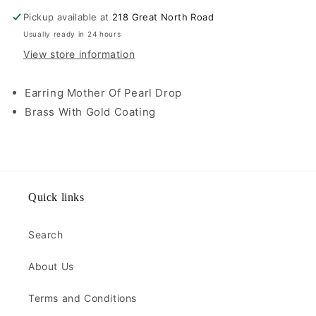
Pickup available at
218 Great North Road
Usually ready in 24 hours
View store information
Earring Mother Of Pearl Drop
Brass With Gold Coating
Quick links
Search
About Us
Terms and Conditions