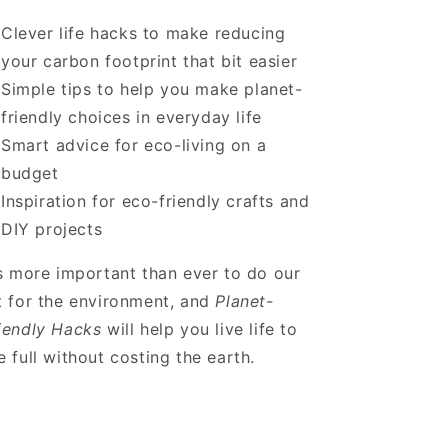
Clever life hacks to make reducing
your carbon footprint that bit easier
Simple tips to help you make planet-
friendly choices in everyday life
Smart advice for eco-living on a
budget
Inspiration for eco-friendly crafts and
DIY projects
’s more important than ever to do our
t for the environment, and
Planet-
iendly Hacks
will help you live life to
e full without costing the earth.