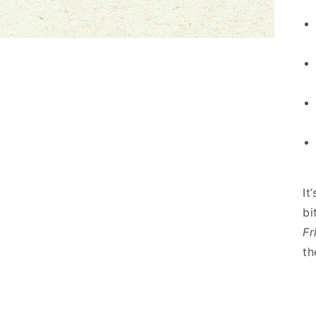
It
bi
Fr
th