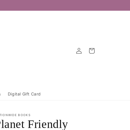
Log
Cart
in
s
Digital Gift Card
TIONWIDE BOOKS
lanet Friendly