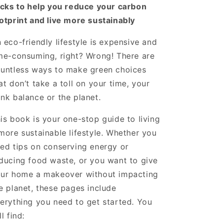
icks to help you reduce your carbon
otprint and live more sustainably
 eco-friendly lifestyle is expensive and
me-consuming, right? Wrong! There are
untless ways to make green choices
at don’t take a toll on your time, your
nk balance or the planet.
is book is your one-stop guide to living
more sustainable lifestyle. Whether you
ed tips on conserving energy or
ducing food waste, or you want to give
ur home a makeover without impacting
e planet, these pages include
erything you need to get started. You
ll find: