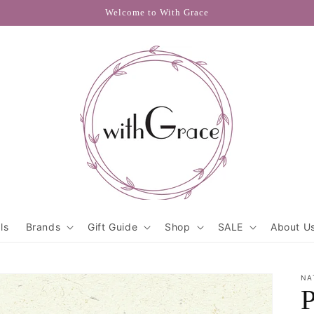
Welcome to With Grace
ls
Brands
Gift Guide
Shop
SALE
About U
NA
P