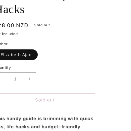
Hacks
egular
28.00 NZD
Sold out
rice
x included.
thor
Elizabeth Ajao
antity
Decrease
Increase
quantity
quantity
for
for
Planet
Planet
Sold out
Friendly
Friendly
Hacks
Hacks
is handy guide is brimming with quick
ps, life hacks and budget-friendly