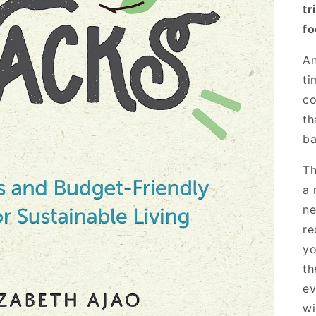
tr
fo
An
ti
co
th
ba
Th
a 
ne
re
yo
th
ev
wi