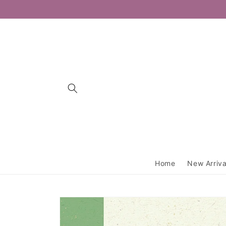
Skip to
content
Home
New Arriva
Skip to
product
information